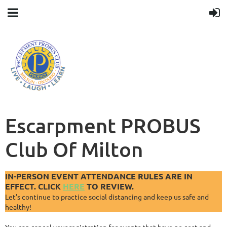
Escarpment PROBUS
Club Of Milton
IN-PERSON EVENT ATTENDANCE RULES ARE IN
EFFECT. CLICK
HERE
TO REVIEW.
Let’s continue to practice social distancing and keep us safe and
healthy!
You can cancel your registration for events that have no cost and