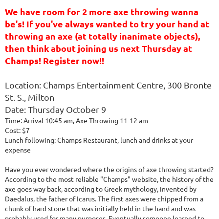
We have room for 2 more axe throwing wanna
be's! If you've always wanted to try your hand at
throwing an axe (at totally inanimate objects),
then think about joining us next Thursday at
Champs! Register now!!
Location: Champs Entertainment Centre, 300 Bronte
St. S., Milton
Date: Thursday October 9
Time: Arrival 10:45 am, Axe Throwing 11-12 am
Cost: $7
Lunch following: Champs Restaurant, lunch and drinks at your
expense
Have you ever wondered where the origins of axe throwing started?
According to the most reliable "Champs" website, the history of the
axe goes way back, according to Greek mythology, invented by
Daedalus, the father of Icarus. The first axes were chipped from a
chunk of hard stone that was initially held in the hand and was
probably used for many purposes. Eventually someone learned to