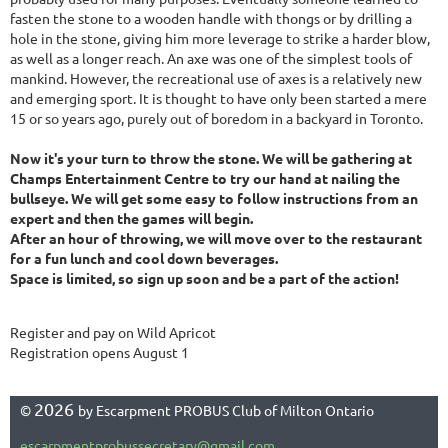
fasten the stone to a wooden handle with thongs or by drilling a
hole in the stone, giving him more leverage to strike a harder blow,
as well as a longer reach. An axe was one of the simplest tools of
mankind. However, the recreational use of axes is a relatively new
and emerging sport. It is thought to have only been started a mere
15 or so years ago, purely out of boredom in a backyard in Toronto.
Now it's your turn to throw the stone. We will be gathering at
Champs Entertainment Centre to try our hand at nailing the
bullseye. We will get some easy to follow instructions from an
expert and then the games will begin.
After an hour of throwing, we will move over to the restaurant
for a fun lunch and cool down beverages.
Space is limited, so sign up soon and be a part of the action!
Register and pay on Wild Apricot
Registration opens August 1
2026
©
by Escarpment PROBUS Club of Milton Ontario
escarpmentprobussecretary@gmail.com