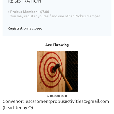
REGISTRATION
Probus Member – $7.00
You may register yourself and one other Probus Member
Registration is closed
Axe Throwing
AI generated image
Convenor: escarpmentprobusactivities@gmail.com
(Lead Jenny O)