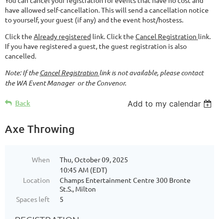
have allowed self-cancellation. This will send a cancellation notice
to yourself, your guest (if any) and the event host/hostess.
Click the
Already registered
link. Click the
Cancel Registration
link.
If you have registered a guest, the guest registration is also
cancelled.
Note: If the
Cancel Registration
link is not available, please contact
the WA Event Manager or the Convenor.
Back
Add to my calendar
Axe Throwing
When
Thu, October 09, 2025
10:45 AM (EDT)
Location
Champs Entertainment Centre 300 Bronte
St.S., Milton
Spaces left
5